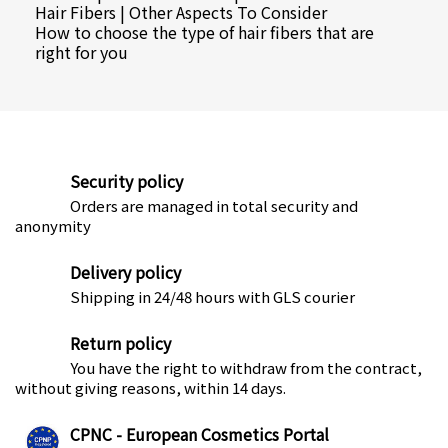
Hair Fibers | Other Aspects To Consider
How to choose the type of hair fibers that are
right for you
Security policy
Orders are managed in total security and
anonymity
Delivery policy
Shipping in 24/48 hours with GLS courier
Return policy
You have the right to withdraw from the contract,
without giving reasons, within 14 days.
CPNC - European Cosmetics Portal