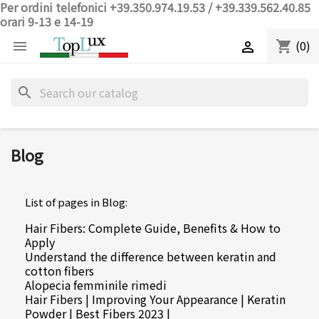
Per ordini telefonici +39.350.974.19.53 / +39.339.562.40.85
orari 9-13 e 14-19
(0)
shopping_cart


search
Blog
List of pages in Blog:
Hair Fibers: Complete Guide, Benefits & How to
Apply
Understand the difference between keratin and
cotton fibers
Alopecia femminile rimedi
Hair Fibers | Improving Your Appearance | Keratin
Powder | Best Fibers 2023 |