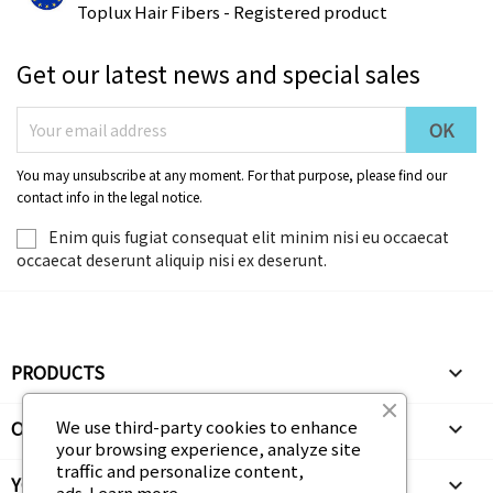
Toplux Hair Fibers - Registered product
Get our latest news and special sales
You may unsubscribe at any moment. For that purpose, please find our
contact info in the legal notice.
Enim quis fugiat consequat elit minim nisi eu occaecat
occaecat deserunt aliquip nisi ex deserunt.
PRODUCTS

We use third-party cookies to enhance
OUR COMPANY

your browsing experience, analyze site
traffic and personalize content,
YOUR ACCOUNT

ads.
Learn more.