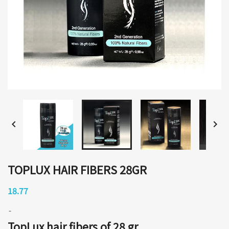


TOPLUX HAIR FIBERS 28GR
18.77
TopLux hair fibers of 28 gr