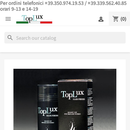
Per ordini telefonici +39.350.974.19.53 / +39.339.562.40.85
orari 9-13 e 14-19
(0)
shopping_cart


search