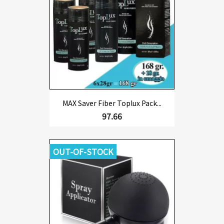
MAX Saver Fiber Toplux Pack...
97.66
OUT-OF-STOCK