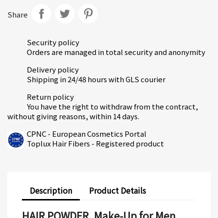
Share
Security policy
Orders are managed in total security and anonymity
Delivery policy
Shipping in 24/48 hours with GLS courier
Return policy
You have the right to withdraw from the contract,
without giving reasons, within 14 days.
CPNC - European Cosmetics Portal
Toplux Hair Fibers - Registered product
Description
Product Details
HAIR POWDER, Make-Up for Men