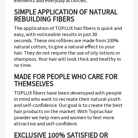
elements and everyday activities .
SIMPLE APPLICATION OF NATURAL
REBUILDING FIBERS
The application of TOPLUX hair fibers is quick and
easy, with noticeable results in just 30
seconds.
These microfibres are made from 100%
natural cotton, to give a natural effect to your
hair.
They do not require the use of oily lotions or
shampoos.
Your hair will look thick and healthy in
no time.
MADE FOR PEOPLE WHO CARE FOR
THEMSELVES
TOPLUX fibers have been developed with people
in mind who want to recreate their natural youth
and self-confidence.
Our goal is to create the best
hair products on the market.
With Toplux hair
powder we help men and women to feel more
attractive and self-confident.
EXCLUSIVE 100% SATISFIED OR