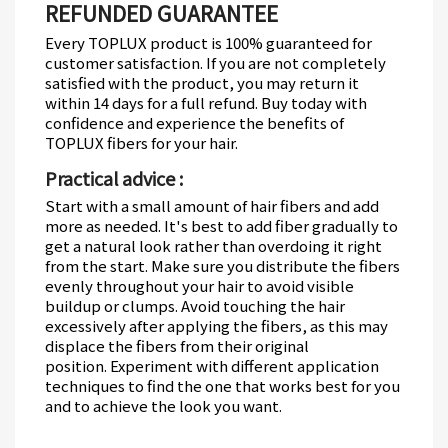
REFUNDED GUARANTEE
Every TOPLUX product is 100% guaranteed for
customer satisfaction.
If you are not completely
satisfied with the product, you may return it
within 14 days for a full refund.
Buy today with
confidence and experience the benefits of
TOPLUX fibers for your hair.
Practical advice :
Start with a small amount of hair fibers and add
more as needed.
It's best to add fiber gradually to
get a natural look rather than overdoing it right
from the start.
Make sure you distribute the fibers
evenly throughout your hair to avoid visible
buildup or clumps.
Avoid touching the hair
excessively after applying the fibers, as this may
displace the fibers from their original
position.
Experiment with different application
techniques to find the one that works best for you
and to achieve the look you want.