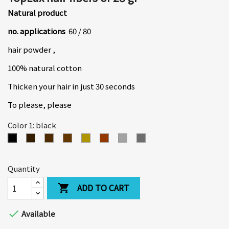
Natural product
no. applications
60 / 80
hair powder ,
100% natural cotton
Thicken your hair in just 30 seconds
To please, please
Color 1: black
dark
medium
light
medium
coppery
light
dark
black
brown
brown
brown
blond
red
grey
gray
Quantity
ADD TO CART


Available