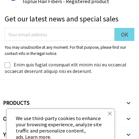
Toplux Hair Fibers - Registered product
Get our latest news and special sales
You may unsubscribe at any moment. For that purpose, please find our
contact info in the legal notice.
Enim quis fugiat consequat elit minim nisi eu occaecat
occaecat deserunt aliquip nisi ex deserunt.
PRODUCTS

OUR COMPANY
We use third-party cookies to enhance

your browsing experience, analyze site
traffic and personalize content,
YOUR ACCOUNT

ads.
Learn more.