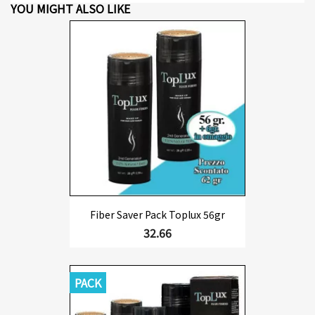
YOU MIGHT ALSO LIKE
Fiber Saver Pack Toplux 56gr
32.66
PACK