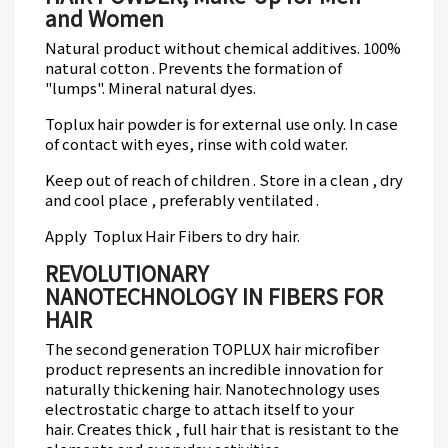
and Women
Natural product without chemical additives.
100%
natural cotton .
Prevents the formation of
"lumps".
Mineral natural dyes.
Toplux hair powder is for external use only.
In case
of contact with eyes, rinse with cold water.
Keep out of reach of children .
Store in a clean , dry
and cool place , preferably ventilated .
Apply Toplux
Hair Fibers
to dry hair.
REVOLUTIONARY
NANOTECHNOLOGY IN FIBERS FOR
HAIR
The second generation TOPLUX hair microfiber
product represents an incredible innovation for
naturally thickening hair.
Nanotechnology uses
electrostatic charge to attach itself to your
hair.
Creates thick , full hair that is resistant to the