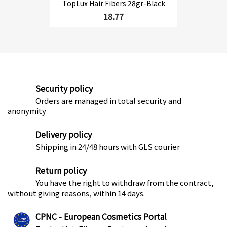
TopLux Hair Fibers 28gr-Black
18.77
Security policy
Orders are managed in total security and
anonymity
Delivery policy
Shipping in 24/48 hours with GLS courier
Return policy
You have the right to withdraw from the contract,
without giving reasons, within 14 days.
CPNC - European Cosmetics Portal