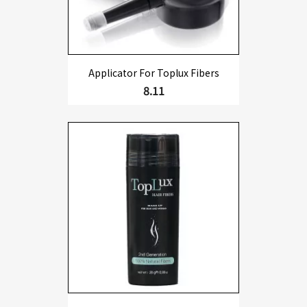
Applicator For Toplux Fibers
8.11